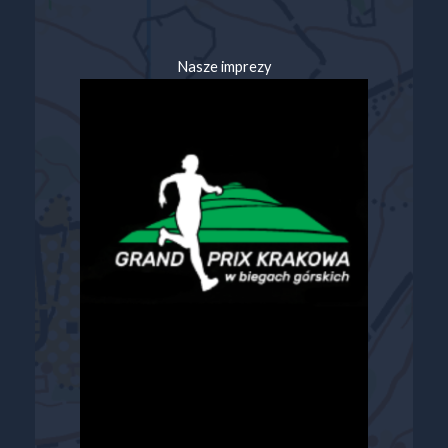
Nasze imprezy