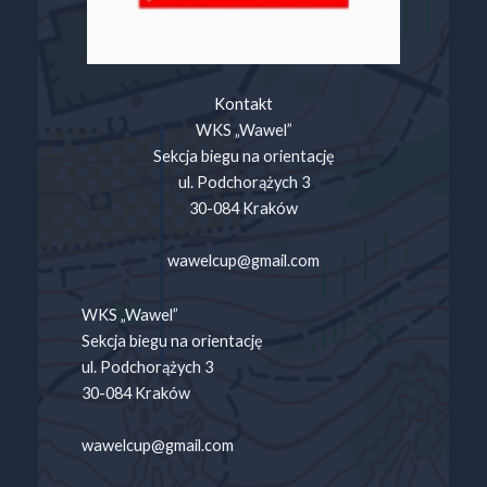
Kontakt
WKS „Wawel”
Sekcja biegu na orientację
ul. Podchorążych 3
30-084 Kraków
wawelcup@gmail.com
WKS „Wawel”
Sekcja biegu na orientację
ul. Podchorążych 3
30-084 Kraków
wawelcup@gmail.com