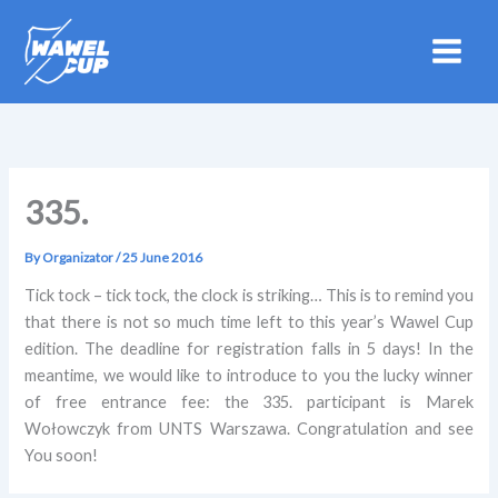
Skip
to
content
335.
By
Organizator
/
25 June 2016
Tick tock – tick tock, the clock is striking… This is to remind you
that there is not so much time left to this year’s Wawel Cup
edition. The deadline for registration falls in 5 days! In the
meantime, we would like to introduce to you the lucky winner
of free entrance fee: the 335. participant is Marek
Wołowczyk from UNTS Warszawa. Congratulation and see
You soon!