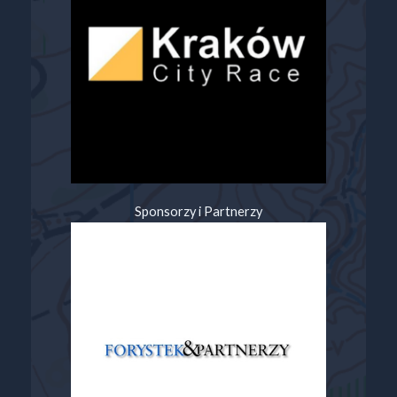
Sponsorzy i Partnerzy