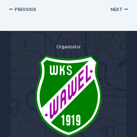
PREVIOUS
NEXT
Organizator