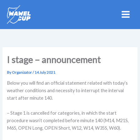
Skip
to
content
I stage – announcement
By
Organizator
/
14 July 2021
Below you will find an official statement related with today’s
weather conditions and necessity to interrupt the interval
start after minute 140.
– Stage 1 is cancelled for categories, in which the start
procedure wasn’t completed before minute 140 (M14, M21S,
M65, OPEN Long, OPEN Short, W12, W14, W35S, W60).