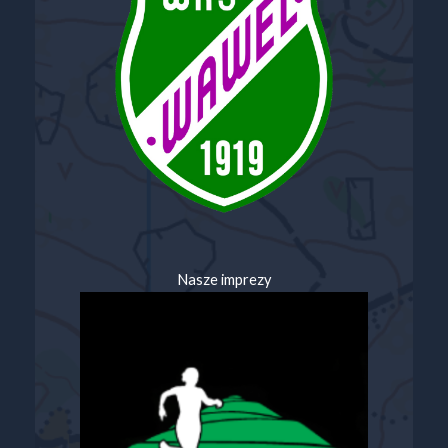
Nasze imprezy