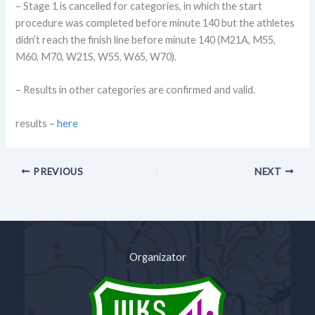
– Stage 1 is cancelled for categories, in which the start
procedure was completed before minute 140 but the athletes
didn’t reach the finish line before minute 140 (M21A, M55,
M60, M70, W21S, W55, W65, W70).
– Results in other categories are confirmed and valid.
results –
here
PREVIOUS
NEXT
Organizator