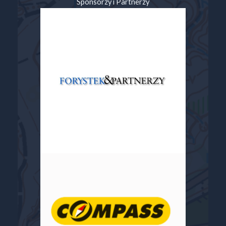
Sponsorzy i Partnerzy