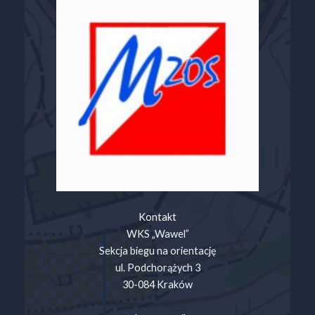
Kontakt
WKS „Wawel”
Sekcja biegu na orientację
ul. Podchorążych 3
30-084 Kraków